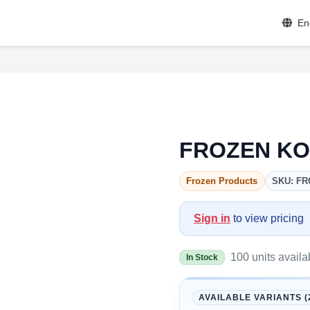
En
FROZEN KO
Frozen Products
SKU: FR
Sign in
to view pricing
100 units availa
In Stock
AVAILABLE VARIANTS (