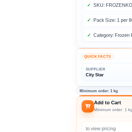
SKU: FROZENKO
Pack Size: 1 per 
Category: Frozen 
QUICK FACTS
SUPPLIER
City Star
Minimum order: 1 kg
Add to Cart
Minimum order: 1 k
to view pricing