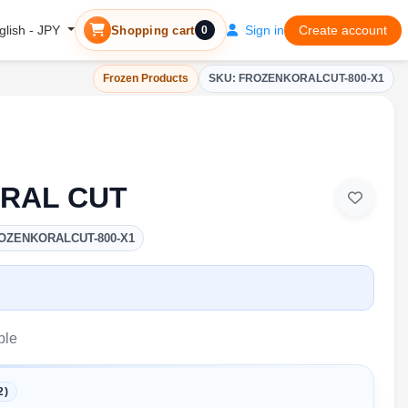
Sign in
Create account
glish - JPY
Shopping cart
0
Frozen Products
SKU: FROZENKORALCUT-800-X1
RAL CUT
OZENKORALCUT-800-X1
ble
2)