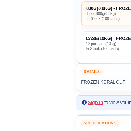
800G(0.8KG) - FRO
1 per 800g(0.8kg)
In Stock (100 units)
CASE(10KG) - FROZ
10 per case(10kg)
In Stock (100 units)
DETAILS
FROZEN KORAL CUT
Sign in
to view volum
SPECIFICATIONS