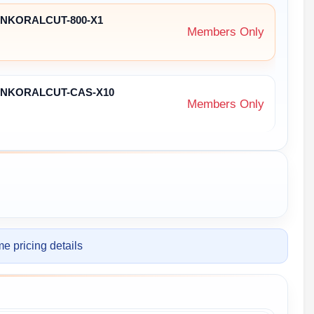
ZENKORALCUT-800-X1
Members Only
ENKORALCUT-CAS-X10
Members Only
e pricing details