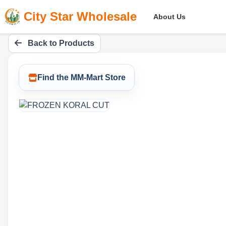
City Star Wholesale
About Us
Back to Products
Find the MM-Mart Store