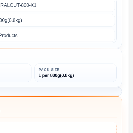
RALCUT-800-X1
800g(0.8kg)
Products
PACK SIZE
1 per 800g(0.8kg)
g