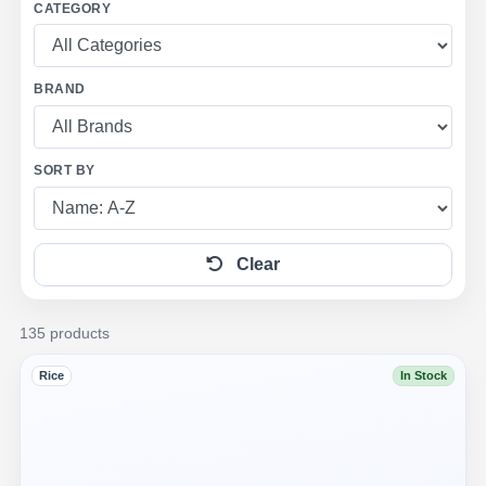
CATEGORY
BRAND
SORT BY
Clear
135 products
Rice
In Stock