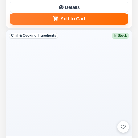
Details
Add to Cart
Chili & Cooking Ingredients
In Stock