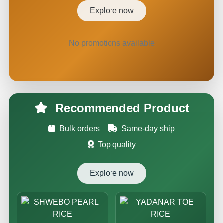
Explore now
No promotions available
Recommended Product
Bulk orders
Same-day ship
Top quality
Explore now