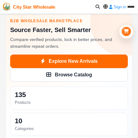
City Star Wholesale
Sign in
B2B WHOLESALE MARKETPLACE
Source Faster, Sell Smarter
Compare verified products, lock in better prices, and
streamline repeat orders.
Explore New Arrivals
Browse Catalog
135
Products
10
Categories