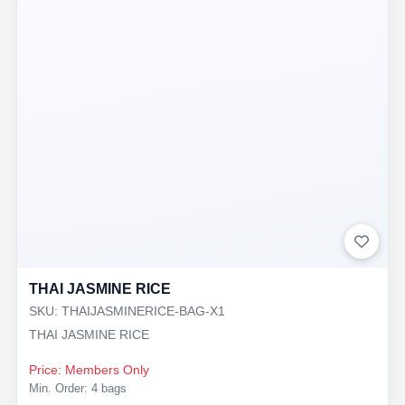
THAI JASMINE RICE
SKU: THAIJASMINERICE-BAG-X1
THAI JASMINE RICE
Price: Members Only
Min. Order: 4 bags