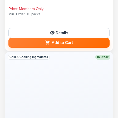
Price: Members Only
Min. Order: 10 packs
Details
Add to Cart
Chili & Cooking Ingredients
In Stock