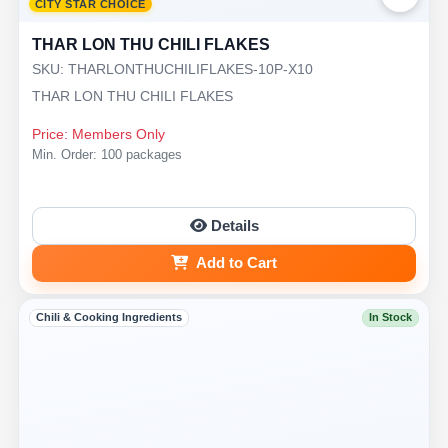
CITY STAR CHOICE
THAR LON THU CHILI FLAKES
SKU: THARLONTHUCHILIFLAKES-10P-X10
THAR LON THU CHILI FLAKES
Price: Members Only
Min. Order: 100 packages
Details
Add to Cart
Chili & Cooking Ingredients
In Stock