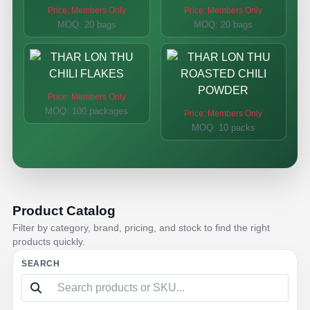
Price: Members Only
Price: Members Only
MOQ: 20 bags
MOQ: 20 bags
Price: Members Only
MOQ: 100 packages
Price: Members Only
MOQ: 10 packs
Product Catalog
Filter by category, brand, pricing, and stock to find the right
products quickly.
SEARCH