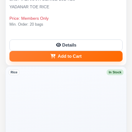
YADANAR TOE RICE
Price: Members Only
Min. Order: 20 bags
Details
Add to Cart
Rice
In Stock