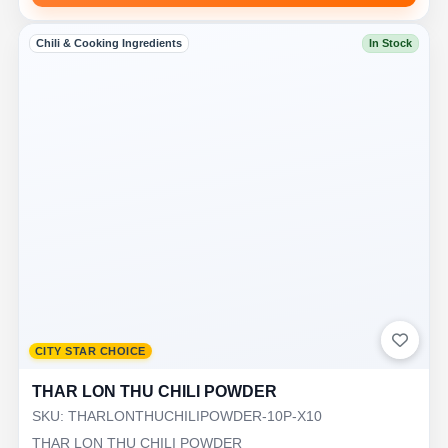
Chili & Cooking Ingredients
In Stock
CITY STAR CHOICE
THAR LON THU CHILI POWDER
SKU: THARLONTHUCHILIPOWDER-10P-X10
THAR LON THU CHILI POWDER