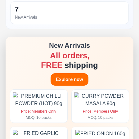
7
New Arrivals
New Arrivals
All orders,
FREE
shipping
Explore now
Price: Members Only
Price: Members Only
MOQ: 10 packs
MOQ: 10 packs