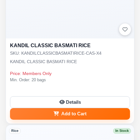
KANDIL CLASSIC BASMATI RICE
SKU: KANDILCLASSICBASMATIRICE-CAS-X4
KANDIL CLASSIC BASMATI RICE
Price: Members Only
Min. Order: 20 bags
Details
Add to Cart
Rice
In Stock