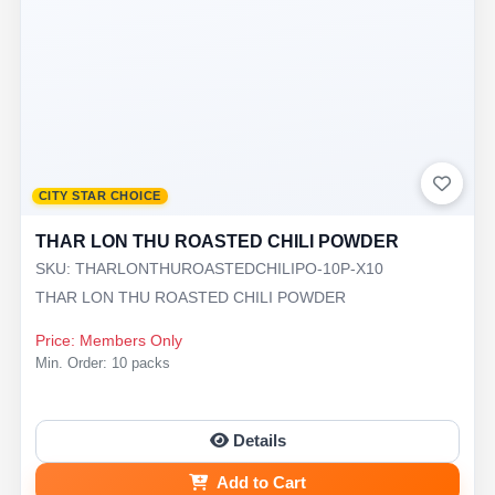
CITY STAR CHOICE
THAR LON THU ROASTED CHILI POWDER
SKU: THARLONTHUROASTEDCHILIPO-10P-X10
THAR LON THU ROASTED CHILI POWDER
Price: Members Only
Min. Order: 10 packs
Details
Add to Cart