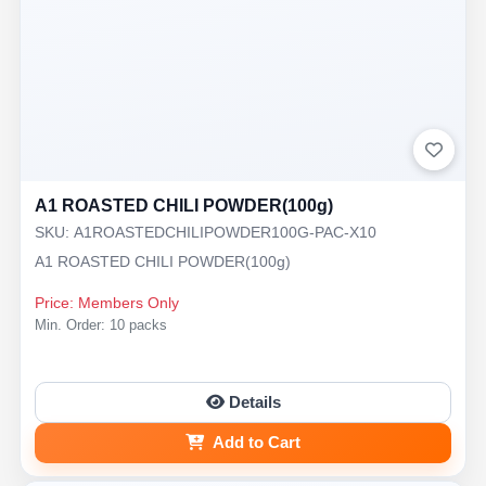
A1 ROASTED CHILI POWDER(100g)
SKU: A1ROASTEDCHILIPOWDER100G-PAC-X10
A1 ROASTED CHILI POWDER(100g)
Price: Members Only
Min. Order: 10 packs
Details
Add to Cart