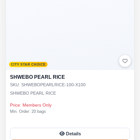
CITY STAR CHOICE
SHWEBO PEARL RICE
SKU: SHWEBOPEARLRICE-100-X100
SHWEBO PEARL RICE
Price: Members Only
Min. Order: 20 bags
Details