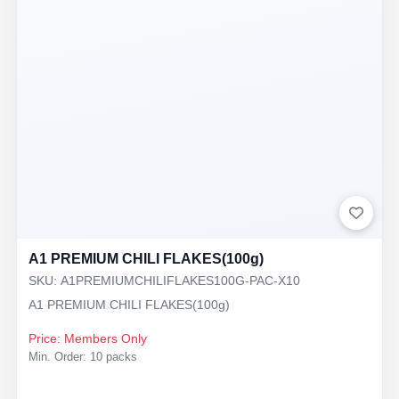
A1 PREMIUM CHILI FLAKES(100g)
SKU: A1PREMIUMCHILIFLAKES100G-PAC-X10
A1 PREMIUM CHILI FLAKES(100g)
Price: Members Only
Min. Order: 10 packs