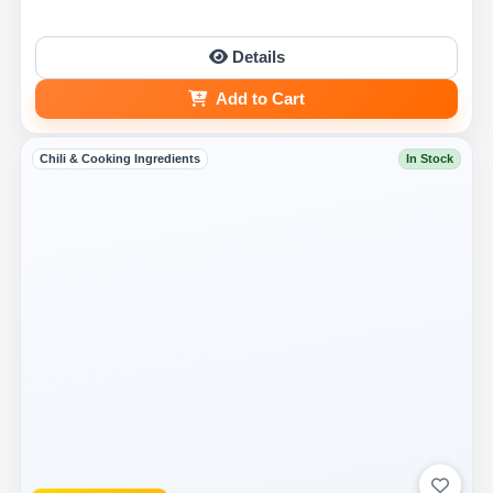
Details
Add to Cart
Chili & Cooking Ingredients
In Stock