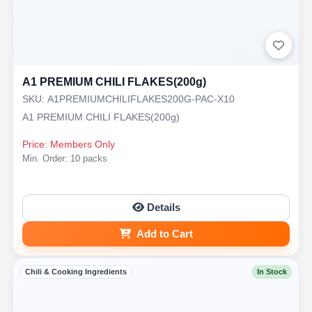
A1 PREMIUM CHILI FLAKES(200g)
SKU: A1PREMIUMCHILIFLAKES200G-PAC-X10
A1 PREMIUM CHILI FLAKES(200g)
Price: Members Only
Min. Order: 10 packs
Details
Add to Cart
Chili & Cooking Ingredients
In Stock