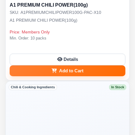
A1 PREMIUM CHILI POWER(100g)
SKU: A1PREMIUMCHILIPOWER100G-PAC-X10
A1 PREMIUM CHILI POWER(100g)
Price: Members Only
Min. Order: 10 packs
Details
Add to Cart
Chili & Cooking Ingredients
In Stock