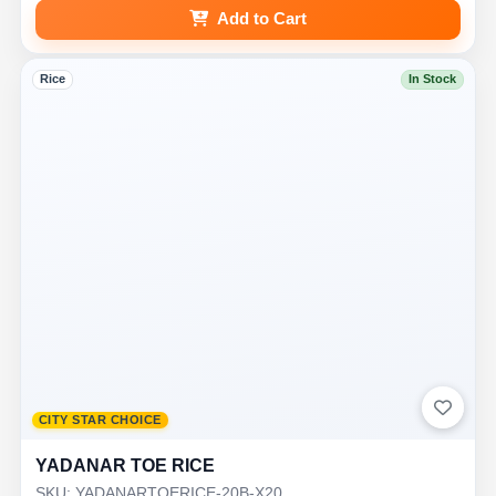
Add to Cart
Rice
In Stock
CITY STAR CHOICE
YADANAR TOE RICE
SKU: YADANARTOERICE-20B-X20