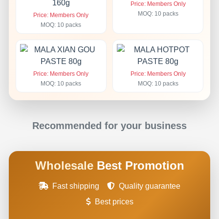
Price: Members Only
MOQ: 10 packs
Price: Members Only
MOQ: 10 packs
Price: Members Only
Price: Members Only
MOQ: 10 packs
MOQ: 10 packs
Recommended for your business
Wholesale
Best Promotion
Fast shipping
Quality guarantee
Best prices