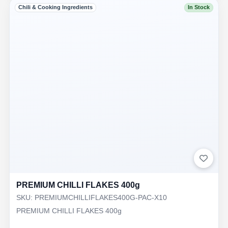
Chili & Cooking Ingredients
In Stock
PREMIUM CHILLI FLAKES 400g
SKU: PREMIUMCHILLIFLAKES400G-PAC-X10
PREMIUM CHILLI FLAKES 400g